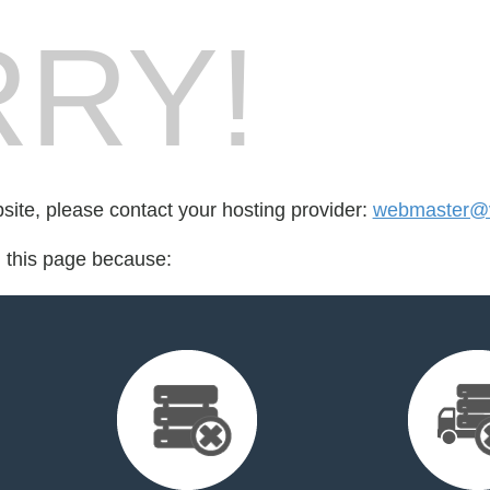
RY!
bsite, please contact your hosting provider:
webmaster@v
d this page because: