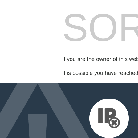
SOR
If you are the owner of this we
It is possible you have reache