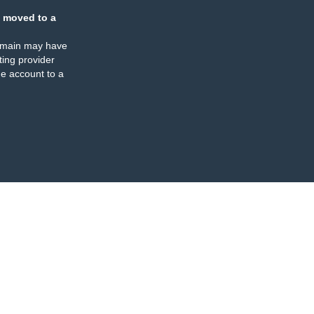
 moved to a
omain may have
ing provider
e account to a