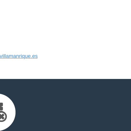
illamanrique.es