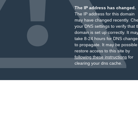
The IP address has changed.
The IP address for this domain
may have changed recently. Ch
your DNS settings to verify that 
domain is set up correctly. It ma
take 8-24 hours for DNS change
to propagate. It may be possible
restore access to this site by
following these instructions
for
clearing your dns cache.